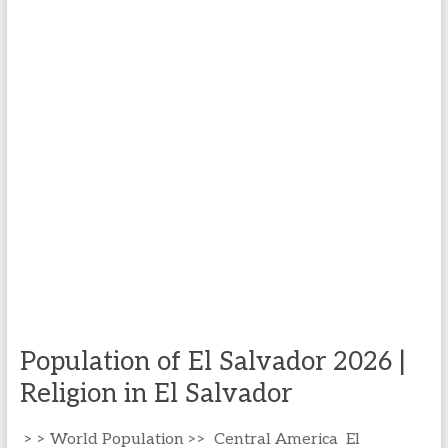
Population of El Salvador 2026 |
Religion in El Salvador
> > World Population >> Central America El