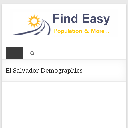
Skip
to
content
Find
Menu
Easy
Exploring
El Salvador Demographics
Population
&
more