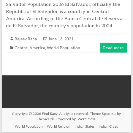
Salvador Population 2026 El Salvador, officially the
Republic of El Salvador, is a country in Central
America. According to the Banco Central de Reserva
de El Salvador, the country’s population in 2024
Rajeev Rana
June 13, 2021
Central America
,
World Population
Read more
Copyright © 2026
Find Easy
. All rights reserved. Theme
Spacious
by
ThemeGrill. Powered by:
WordPress
.
World Population
World Religion
Indian States
Indian Cities