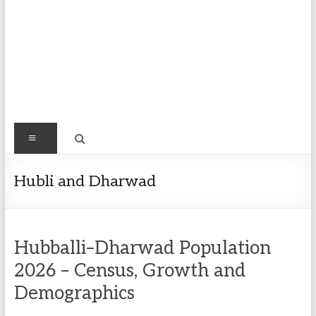
Find
Menu
Easy
Exploring
Hubli and Dharwad
Population
&
more
Hubballi–Dharwad Population
2026 – Census, Growth and
Demographics