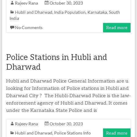
Rajeev Rana
October 30, 2023
Hubli and Dharwad
,
India Population
,
Karnataka
,
South
India
No Comments
Read more
Police Stations in Hubli and
Dharwad
Hubli and Dharwad Police General Information are u
looking for Information of Police stations in Hubli and
Dharwad City ? The Hubli-Dharwad Police is the law-
enforcement agency of Hubli and Dharwad. It comes
under the Karnataka State Police and is
Rajeev Rana
October 30, 2023
Hubli and Dharwad
,
Police Stations Info
Read more