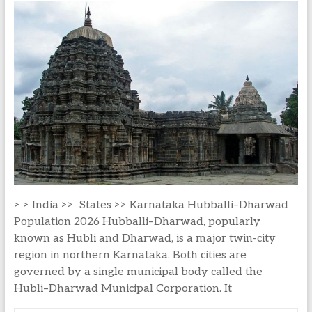
> > India >> States >> Karnataka Hubballi–Dharwad
Population 2026 Hubballi–Dharwad, popularly
known as Hubli and Dharwad, is a major twin-city
region in northern Karnataka. Both cities are
governed by a single municipal body called the
Hubli–Dharwad Municipal Corporation. It