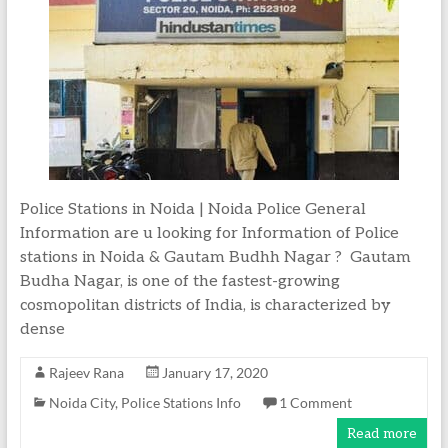
Police Stations in Noida | Noida Police General
Information are u looking for Information of Police
stations in Noida & Gautam Budhh Nagar ? Gautam
Budha Nagar, is one of the fastest-growing
cosmopolitan districts of India, is characterized by
dense
Rajeev Rana
January 17, 2020
Noida City
,
Police Stations Info
1 Comment
Read more