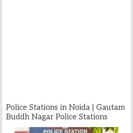
Police Stations in Noida | Gautam
Buddh Nagar Police Stations