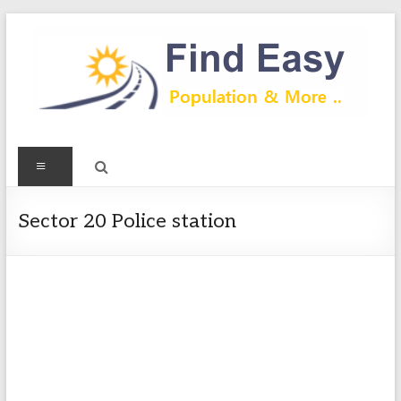
Skip
to
content
Find
Menu
Easy
Exploring
Sector 20 Police station
Population
&
more