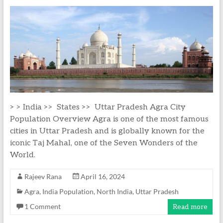
> > India >> States >> Uttar Pradesh Agra City
Population Overview Agra is one of the most famous
cities in Uttar Pradesh and is globally known for the
iconic Taj Mahal, one of the Seven Wonders of the
World.
Rajeev Rana
April 16, 2024
Agra
,
India Population
,
North India
,
Uttar Pradesh
1 Comment
Read more