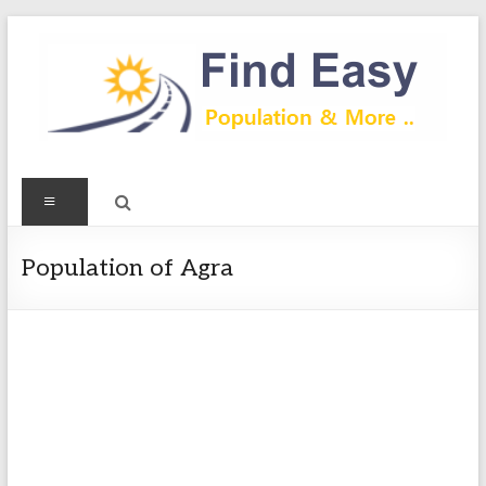
Skip
to
content
Find
Menu
Easy
Exploring
Population of Agra
Population
&
more