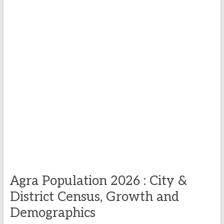
Agra Population 2026 : City &
District Census, Growth and
Demographics