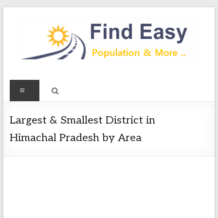
Skip
to
content
Find
Menu
Easy
Exploring
Largest & Smallest District in
Population
Himachal Pradesh by Area
&
more