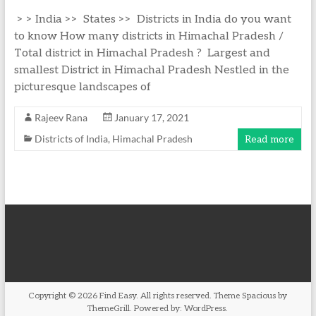
> > India >> States >> Districts in India do you want
to know How many districts in Himachal Pradesh /
Total district in Himachal Pradesh ? Largest and
smallest District in Himachal Pradesh Nestled in the
picturesque landscapes of
Rajeev Rana
January 17, 2021
Districts of India
,
Himachal Pradesh
Read more
Copyright © 2026
Find Easy
. All rights reserved. Theme
Spacious
by
ThemeGrill. Powered by:
WordPress
.