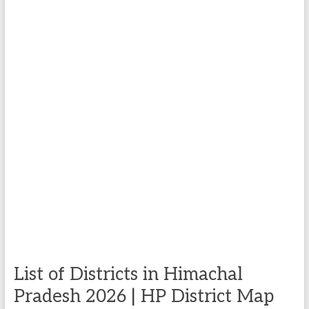
List of Districts in Himachal
Pradesh 2026 | HP District Map