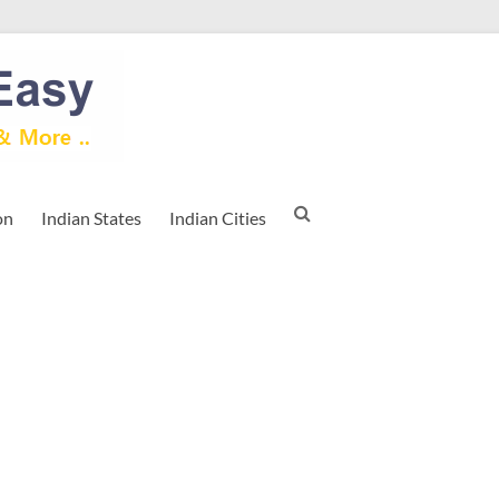
on
Indian States
Indian Cities