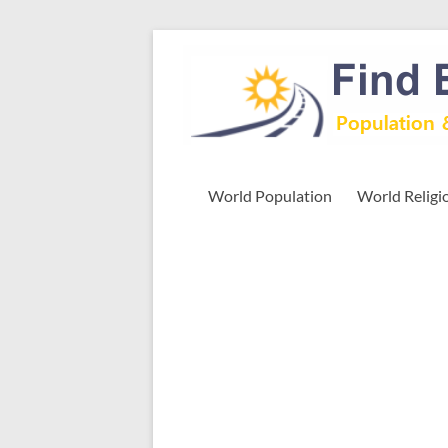
Skip
to
Find
content
Easy
Exploring
Population
&
World Population
World Religi
more