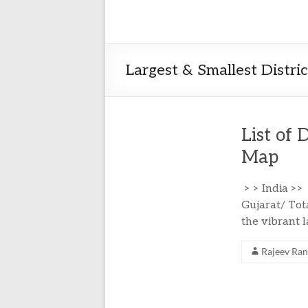
Largest & Smallest Distri
List of 
Map
> > India >>
Gujarat/ Tota
the vibrant 
Rajeev Ra