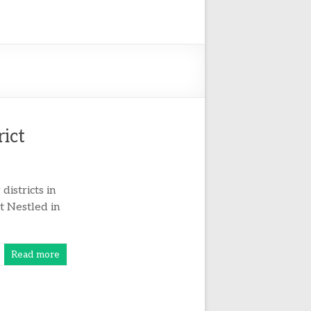
rict
istricts in
at Nestled in
Read more