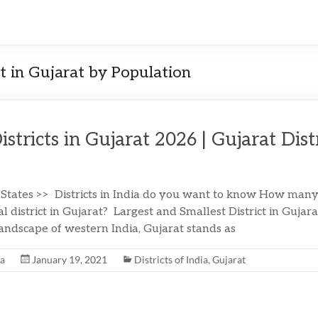
ct in Gujarat by Population
Districts in Gujarat 2026 | Gujarat Dist
 States >> Districts in India do you want to know How many d
l district in Gujarat? Largest and Smallest District in Gujar
landscape of western India, Gujarat stands as
na
January 19, 2021
Districts of India
,
Gujarat