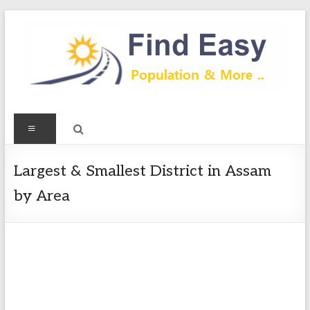
Skip
to
content
Find
Menu
Easy
Exploring
Largest & Smallest District in Assam
Population
by Area
&
more