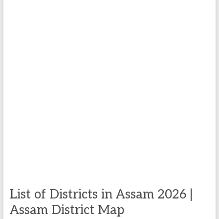
List of Districts in Assam 2026 |
Assam District Map