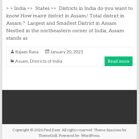
> > India >> States >> Districts in India do you want to
know How many district in Assam/ Total district in
Assam ? Largest and Smallest District in Assam
Nestled in the northeastern corner of India, Assam
stands as
Rajeev Rana
January 20, 2021
Assam
,
Districts of India
Read more
Copyright © 2026
Find Easy
. All rights reserved. Theme
Spacious
by
ThemeGrill. Powered by:
WordPress
.