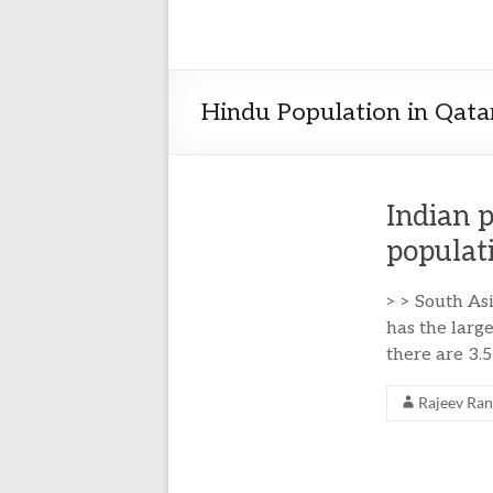
Hindu Population in Qata
Indian 
populat
> > South As
has the large
there are 3.
Rajeev Ra