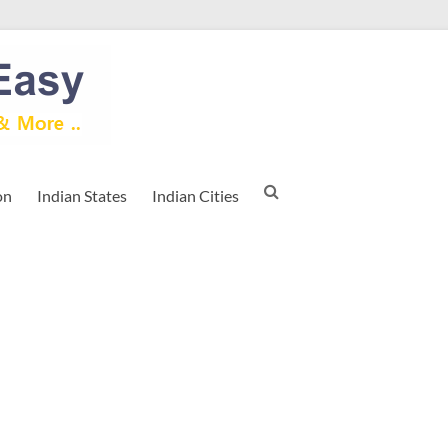
on
Indian States
Indian Cities