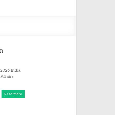
an
 2026 India
Affairs,
Read more