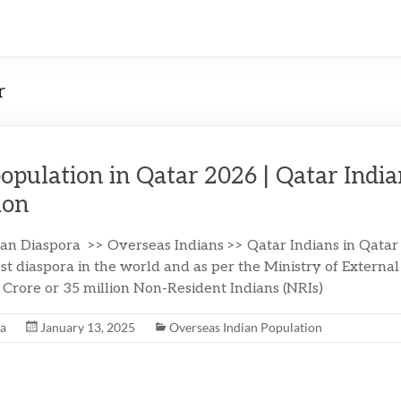
r
population in Qatar 2026 | Qatar Indi
ion
ian Diaspora >> Overseas Indians >> Qatar Indians in Qatar
st diaspora in the world and as per the Ministry of External 
5 Crore or 35 million Non-Resident Indians (NRIs)
na
January 13, 2025
Overseas Indian Population