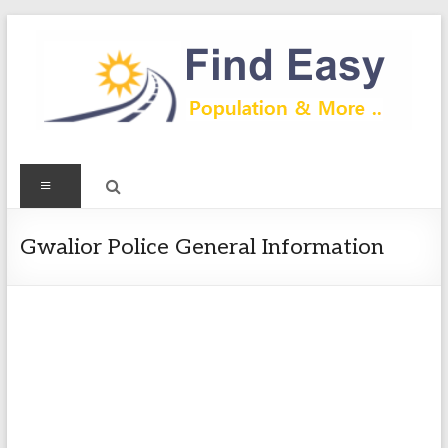
Skip
to
content
Find
Menu
Easy
Exploring
Gwalior Police General Information
Population
&
more