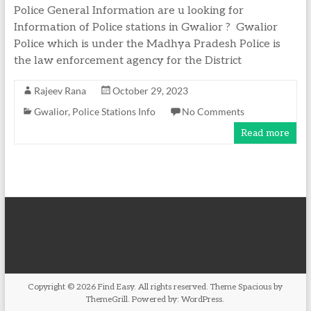
Police General Information are u looking for
Information of Police stations in Gwalior ? Gwalior
Police which is under the Madhya Pradesh Police is
the law enforcement agency for the District
Rajeev Rana
October 29, 2023
Gwalior
,
Police Stations Info
No Comments
Read more
Copyright © 2026
Find Easy
. All rights reserved. Theme
Spacious
by
ThemeGrill. Powered by:
WordPress
.