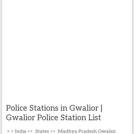
Police Stations in Gwalior |
Gwalior Police Station List
> > India >> States >> Madhya Pradesh Gwalior