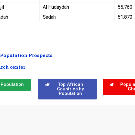
jil
Al Hudaydah
55,760
adah
Sadah
51,870
Population Prospects
rch center
 Population
Top African
Popula
Countries by
Gh
Population