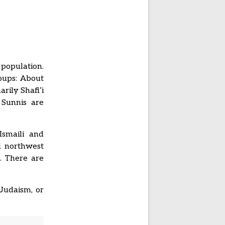
 population.
roups: About
rily Shafi’i
 Sunnis are
Ismaili and
d northwest
b. There are
Judaism, or