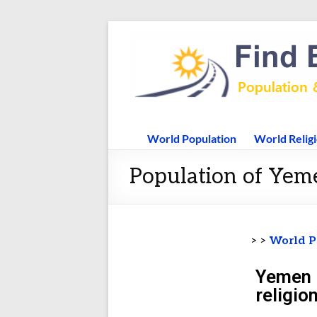
World Population
World Relig
Population of Yem
> >
World P
Yemen 
religio