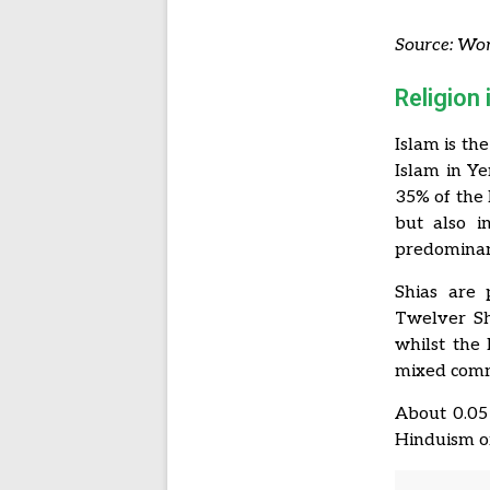
Source: Wor
Religion
Islam is th
Islam in Ye
35% of the 
but also i
predominant
Shias are 
Twelver Sh
whilst the 
mixed commu
About 0.05
Hinduism or