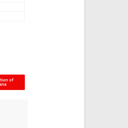
tion of
ana