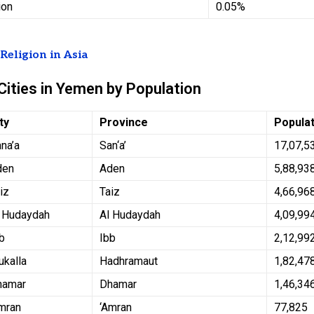
ion
0.05%
t
Religion in Asia
Cities in Yemen by Population
ty
Province
Popula
na’a
San‘a’
17,07,5
den
Aden
5,88,93
iz
Taiz
4,66,96
l Hudaydah
Al Hudaydah
4,09,99
b
Ibb
2,12,99
kalla
Hadhramaut
1,82,47
hamar
Dhamar
1,46,34
mran
‘Amran
77,825