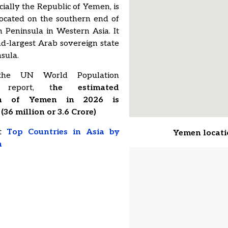
cially the Republic of Yemen, is
located on the southern end of
 Peninsula in Western Asia. It
nd-largest Arab sovereign state
nsula.
he UN World Population
s report, t
he estimated
on of Yemen in 2026 is
(36 million or 3.6 Crore)
ut
Top Countries in Asia by
Yemen locat
n