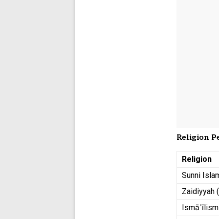
Religion P
Religion
Sunni Isla
Zaidiyyah 
Ismāʿīlism