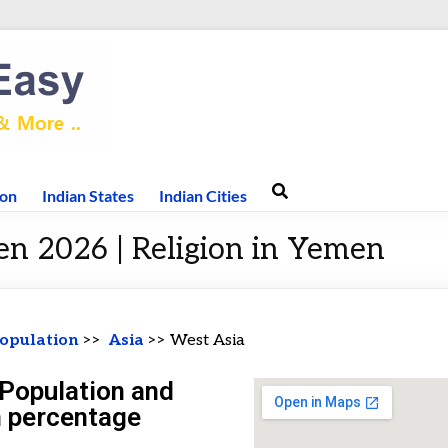
ion
Indian States
Indian Cities
en 2026 | Religion in Yemen
opulation
>>
Asia
>> West Asia
Population and
n percentage