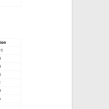
tion
31
8
8
4
2
8
6