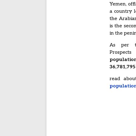
Yemen, offi
a country 
the Arabian
is the seco
in the peni
As per t
Prospect
populati
36,781,795 
read abo
populatio