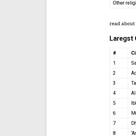
Other relig
read abou
Laregst 
#
Ci
1
Sa
2
A
3
Ta
4
A
5
Ib
6
Mu
7
D
8
‘A