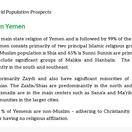
ld Population Prospects
 in Yemen
e main state religion of Yemen and is followed by 99% of the
men consists primarily of two principal Islamic religious g
Muslim population is Shia and 65% is Sunni.
Sunnis are prima
nclude significant groups of Malikis and Hanbalis. The
ly in the south and southeast.
primarily Zaydi and also have significant minorities of 
ias. The Zaidis/Shias are predominantly in the north an
Ismailis are in the main centers such as Sana’a and Ma’ri
nities in the larger cities.
 % of Yemenis are non-Muslim – adhering to Christianity, 
 having no religious affiliation.