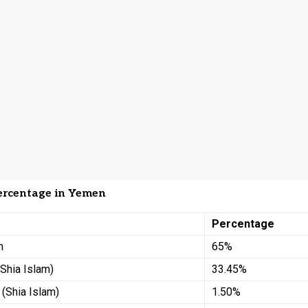
ercentage in Yemen
Percentage
m
65%
(Shia Islam)
33.45%
 (Shia Islam)
1.50%