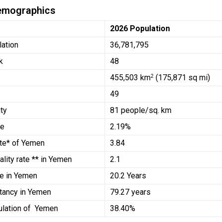
emographics
2026 Population
lation
36,781,795
k
48
455,503
km
(175,871 sq mi)
2
49
ty
81 people/sq. km
te
2.19%
Rate* of Yemen
3.84
ality rate ** in Yemen
2.1
e in Yemen
20.2 Years
tancy in Yemen
79.27 years
ulation of Yemen
38.40%