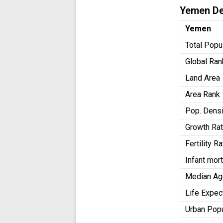
Yemen D
Yemen
Total Popu
Global Ran
Land Area
Area Rank
Pop. Densi
Growth Ra
Fertility 
Infant mort
Median Ag
Life Expec
Urban Pop