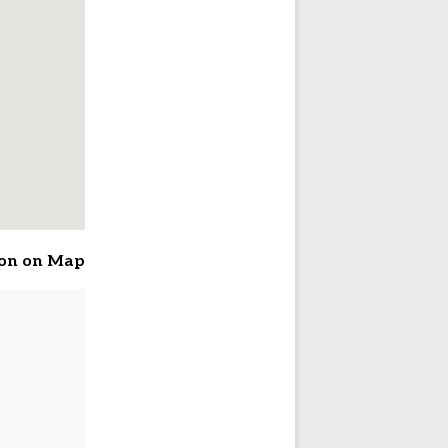
ion on Map