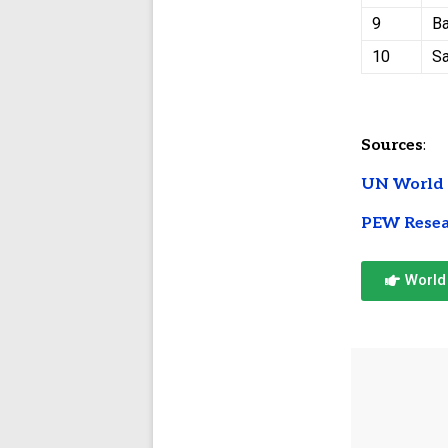
9
Ba
10
S
Sources
:
UN World 
PEW Resea
World