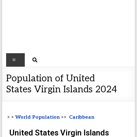
Population of United
States Virgin Islands 2024
> >
World Population
>>
Caribbean
United States Virgin Islands