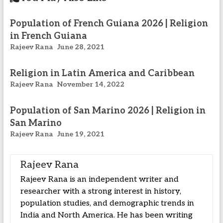
Population of French Guiana 2026 | Religion
in French Guiana
Rajeev Rana
June 28, 2021
Religion in Latin America and Caribbean
Rajeev Rana
November 14, 2022
Population of San Marino 2026 | Religion in
San Marino
Rajeev Rana
June 19, 2021
Rajeev Rana
Rajeev Rana is an independent writer and
researcher with a strong interest in history,
population studies, and demographic trends in
India and North America. He has been writing