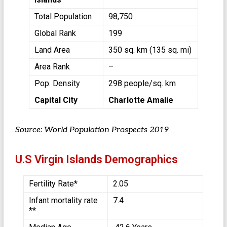
Total Population
98,750
Global Rank
199
Land Area
350 sq. km (135 sq. mi)
Area Rank
–
Pop. Density
298 people/sq. km
Capital City
Charlotte Amalie
Source: World Population Prospects 2019
U.S Virgin Islands Demographics
Fertility Rate*
2.05
Infant mortality rate
7.4
**