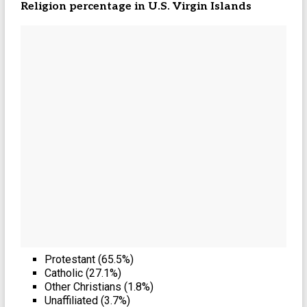
Religion percentage in
U.S. Virgin Islands
Protestant (65.5%)
Catholic (27.1%)
Other Christians (1.8%)
Unaffiliated (3.7%)