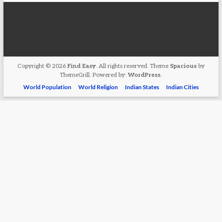
Copyright © 2026
Find Easy
. All rights reserved. Theme
Spacious
by
ThemeGrill. Powered by:
WordPress
.
World Population
World Religion
Indian States
Indian Cities