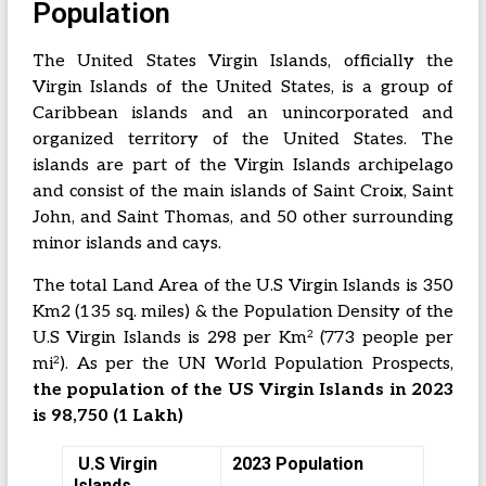
Population
The United States Virgin Islands, officially the
Virgin Islands of the United States, is a group of
Caribbean islands and an unincorporated and
organized territory of the United States. The
islands are part of the Virgin Islands archipelago
and consist of the main islands of Saint Croix, Saint
John, and Saint Thomas, and 50 other surrounding
minor islands and cays.
The total Land Area of the U.S Virgin Islands is 350
Km2 (135 sq. miles) & the Population Density of the
2
U.S Virgin Islands is 298 per Km
(773 people per
2
mi
). As per the UN World Population Prospects,
the population of the US Virgin Islands in 2023
is 98,750 (1 Lakh)
U.S Virgin
2023 Population
Islands