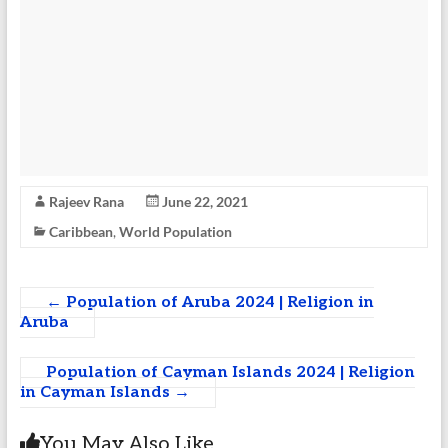
Rajeev Rana
June 22, 2021
Caribbean
,
World Population
←
Population of Aruba 2024 | Religion in
Aruba
Population of Cayman Islands 2024 | Religion
in Cayman Islands
→
You May Also Like