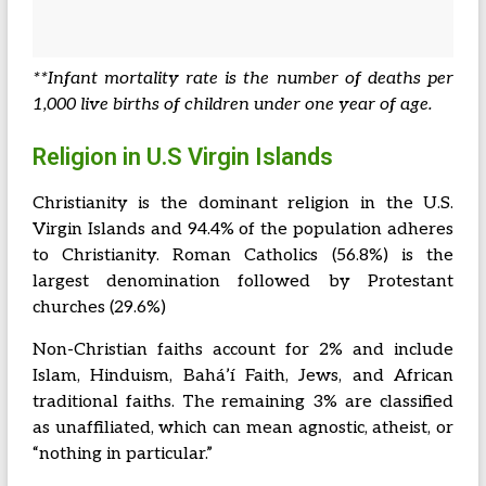
**Infant mortality rate is the number of deaths per
1,000 live births of children under one year of age.
Religion in U.S Virgin Islands
Christianity is the dominant religion in the U.S.
Virgin Islands and 94.4% of the population adheres
to Christianity. Roman Catholics (56.8%) is the
largest denomination followed by Protestant
churches (29.6%)
Non-Christian faiths account for 2% and include
Islam, Hinduism, Baháʼí Faith, Jews, and African
traditional faiths. The remaining 3% are classified
as unaffiliated, which can mean agnostic, atheist, or
“nothing in particular.”