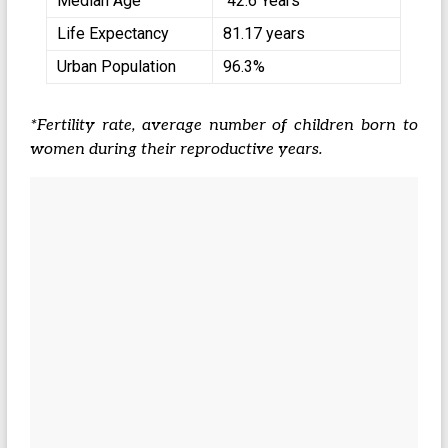
Median Age
42.6 Years
Life Expectancy
81.17 years
Urban Population
96.3%
*Fertility rate, average number of children born to
women during their reproductive years.