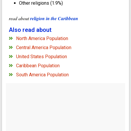
Other religions (1.9%)
read about
religion in the Caribbean
Also read about
North America Population
Central America Population
United States Population
Caribbean Population
South America Population