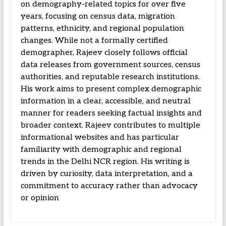
on demography-related topics for over five
years, focusing on census data, migration
patterns, ethnicity, and regional population
changes. While not a formally certified
demographer, Rajeev closely follows official
data releases from government sources, census
authorities, and reputable research institutions.
His work aims to present complex demographic
information in a clear, accessible, and neutral
manner for readers seeking factual insights and
broader context. Rajeev contributes to multiple
informational websites and has particular
familiarity with demographic and regional
trends in the Delhi NCR region. His writing is
driven by curiosity, data interpretation, and a
commitment to accuracy rather than advocacy
or opinion