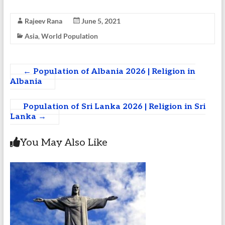
Rajeev Rana
June 5, 2021
Asia
,
World Population
←
Population of Albania 2026 | Religion in
Albania
Population of Sri Lanka 2026 | Religion in Sri
Lanka
→
You May Also Like