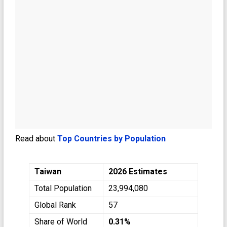
Read about
Top Countries by Population
Taiwan
2026 Estimates
Total Population
23,994,080
Global Rank
57
Share of World
0.31%