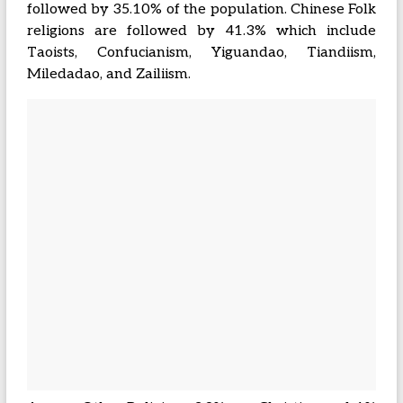
followed by 35.10% of the population. Chinese Folk
religions are followed by 41.3% which include
Taoists, Confucianism, Yiguandao, Tiandiism,
Miledadao, and Zailiism.