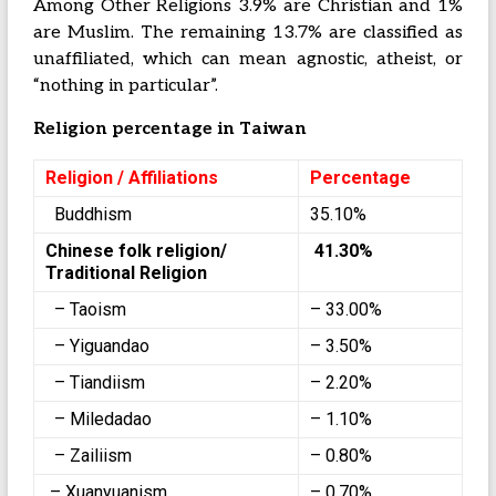
Among Other Religions 3.9% are Christian and 1%
are Muslim. The remaining 13.7% are classified as
unaffiliated, which can mean agnostic, atheist, or
“nothing in particular”.
Religion percentage in Taiwan
Religion / Affiliations
Percentage
Buddhism
35.10%
Chinese folk religion/
41.30%
Traditional Religion
– Taoism
– 33.00%
– Yiguandao
– 3.50%
– Tiandiism
– 2.20%
– Miledadao
– 1.10%
– Zailiism
– 0.80%
– Xuanyuanism
– 0.70%