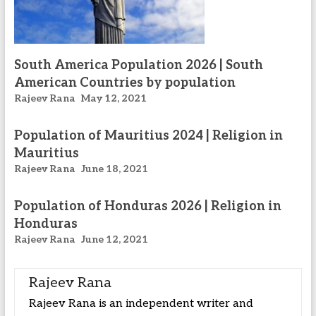
South America Population 2026 | South
American Countries by population
Rajeev Rana
May 12, 2021
Population of Mauritius 2024 | Religion in
Mauritius
Rajeev Rana
June 18, 2021
Population of Honduras 2026 | Religion in
Honduras
Rajeev Rana
June 12, 2021
Rajeev Rana
Rajeev Rana is an independent writer and