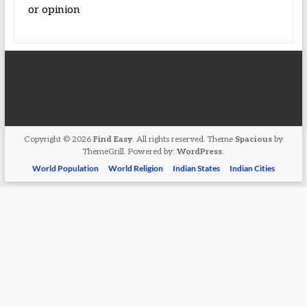
or opinion
Copyright © 2026
Find Easy
. All rights reserved. Theme
Spacious
by
ThemeGrill. Powered by:
WordPress
.
World Population
World Religion
Indian States
Indian Cities