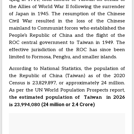
the Allies of World War II following the surrender
of Japan in 1945. The resumption of the Chinese
Civil War resulted in the loss of the Chinese
mainland to Communist forces who established the
People’s Republic of China and the flight of the
ROC central government to Taiwan in 1949. The
effective jurisdiction of the ROC has since been
limited to Formosa, Penghu, and smaller islands.
According to National Statistics, the population of
the Republic of China (Taiwan) as of the 2020
Census is 23,829,897, or approximately 24 million.
As per the UN World Population Prospects report,
the estimated population of Taiwan in 2026
(24 million or 2.4 Crore)
is
23,994,080