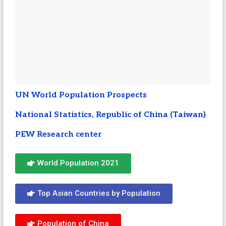
UN World Population Prospects
National Statistics, Republic of China (Taiwan)
PEW Research center
World Population 2021
Top Asian Countries by Population
Population of China