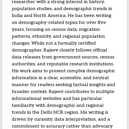
researcher with a strong interest in history,
population studies, and demographic trends in
India and North America. He has been writing
on demography-related topics for over five
years, focusing on census data, migration
patterns, ethnicity, and regional population
changes. While not a formally certified
demographer, Rajeev closely follows official
data releases from government sources, census
authorities, and reputable research institutions.
His work aims to present complex demographic
information in a clear, accessible, and neutral
manner for readers seeking factual insights and
broader context. Rajeev contributes to multiple
informational websites and has particular
familiarity with demographic and regional
trends in the Delhi NCR region. His writing is
driven by curiosity, data interpretation, and a
commitment to accuracy rather than advocacy