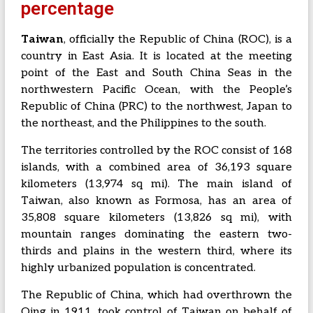
percentage
Taiwan
, officially the Republic of China (ROC), is a
country in East Asia. It is located at the meeting
point of the East and South China Seas in the
northwestern Pacific Ocean, with the People’s
Republic of China (PRC) to the northwest, Japan to
the northeast, and the Philippines to the south.
The territories controlled by the ROC consist of 168
islands, with a combined area of 36,193 square
kilometers (13,974 sq mi). The main island of
Taiwan, also known as Formosa, has an area of
35,808 square kilometers (13,826 sq mi), with
mountain ranges dominating the eastern two-
thirds and plains in the western third, where its
highly urbanized population is concentrated.
The Republic of China, which had overthrown the
Qing in 1911, took control of Taiwan on behalf of