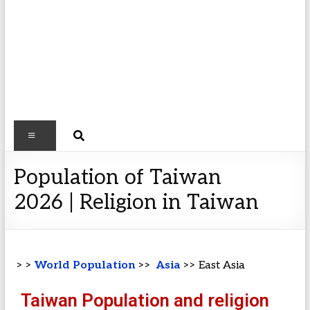
Population of Taiwan
2026 | Religion in Taiwan
> >
World Population
>>
Asia
>> East Asia
Taiwan Population and religion