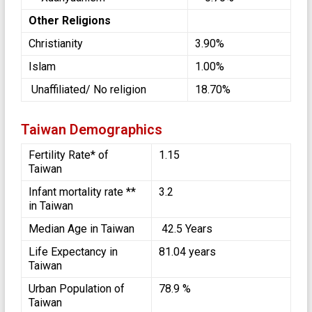
Other Religions
Christianity
3.90%
Islam
1.00%
Unaffiliated/ No religion
18.70%
Taiwan Demographics
Fertility Rate* of
1.15
Taiwan
Infant mortality rate **
3.2
in Taiwan
Median Age in Taiwan
42.5 Years
Life Expectancy in
81.04 years
Taiwan
Urban Population of
78.9 %
Taiwan