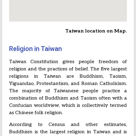
Taiwan location on Map.
Religion in Taiwan
Taiwan Constitution gives people freedom of
religion and the practices of belief. The five largest
religions in Taiwan are Buddhism, Taoism,
Yiguandao, Protestantism, and Roman Catholicism.
The majority of Taiwanese people practice a
combination of Buddhism and Taoism often with a
Confucian worldview, which is collectively termed
as Chinese folk religion.
According to Census and other estimates,
Buddhism is the largest religion in Taiwan and is