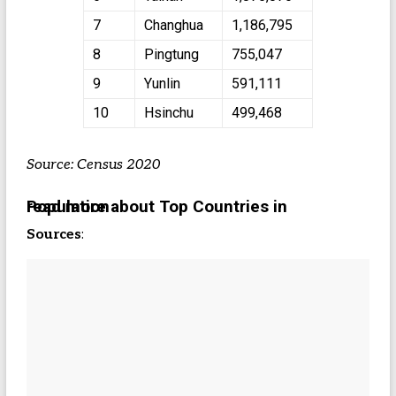
7
Changhua
1,186,795
8
Pingtung
755,047
9
Yunlin
591,111
10
Hsinchu
499,468
Source: Census 2020
read more about Top Countries in Population
Sources
: