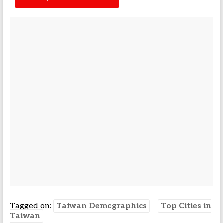
Tagged on:
Taiwan Demographics
Top Cities in
Taiwan