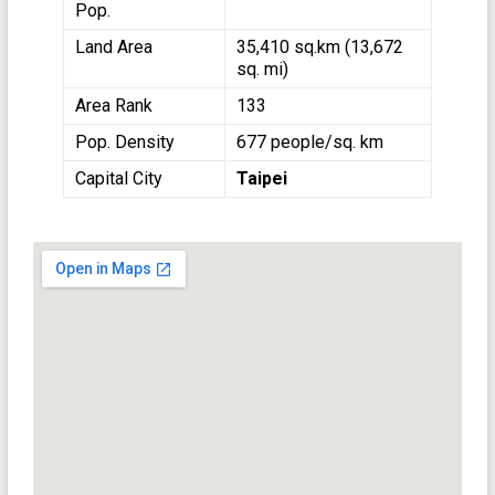
Pop.
Land Area
35,410 sq.km (13,672
sq. mi)
Area Rank
133
Pop. Density
677 people/sq. km
Capital City
Taipei