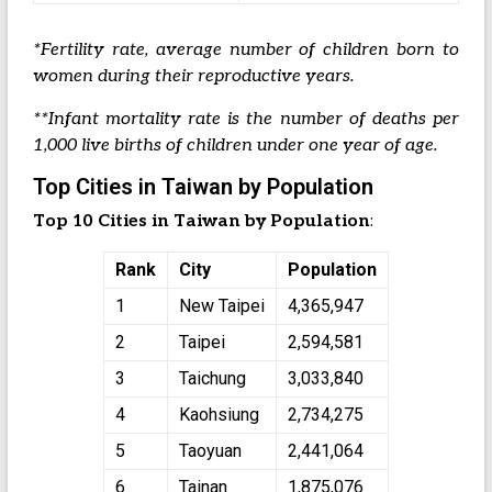
*Fertility rate, average number of children born to
women during their reproductive years.
**Infant mortality rate is the number of deaths per
1,000 live births of children under one year of age.
Top Cities in Taiwan by Population
Top 10 Cities in Taiwan by Population
:
Rank
City
Population
1
New Taipei
4,365,947
2
Taipei
2,594,581
3
Taichung
3,033,840
4
Kaohsiung
2,734,275
5
Taoyuan
2,441,064
6
Tainan
1,875,076