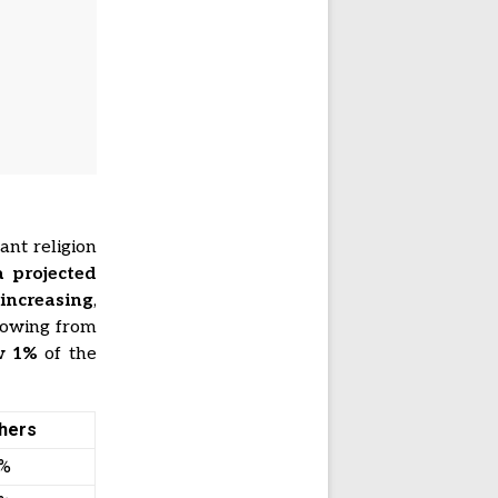
ant religion
a projected
 increasing
,
growing from
ow
1%
of the
hers
1%