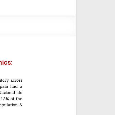
ics:
itory across
Spain had a
Nacional de
.13% of the
population &