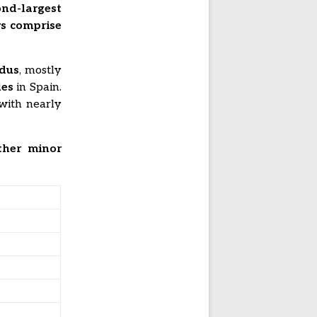
ond-largest
s comprise
ndus
, mostly
les
in Spain.
 with nearly
ther minor