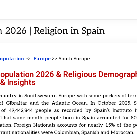
 2026 | Religion in Spain
opulation
>>
Europe
>> South Europe
Population 2026 & Religious Demograph
& Insights
country in Southwestern Europe with some pockets of terr
 of Gibraltar and the Atlantic Ocean. In October 2025, 
 of 49,442,844 people as recorded by Spain’s Instituto 
a. That same month, people born in Spain accounted for 80
ation. Foreign Nationals accounts for nearly 15% of the 
rant nationalities were Colombian, Spanish and Moroccan.