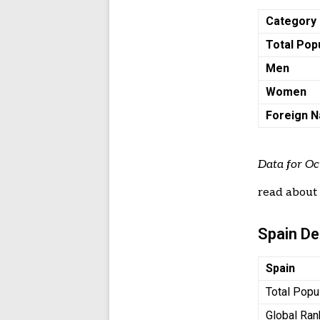
Category
Total Pop
Men
Women
Foreign N
Data for Oc
read abou
Spain D
Spain
Total Popu
Global Ran