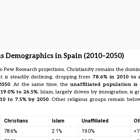
us Demographics in Spain (2010–2050)
o Pew Research projections, Christianity remains the domin
t is steadily declining, dropping from
78.6% in 2010 to 
2050
. At the same time, the
unaffiliated population is
m
19.0% to 26.5%
. Islam, largely driven by immigration, is 
10 to 7.5% by 2050
. Other religious groups remain bel
Christians
Islam
Unaffiliated
Ot
78.6%
2.1%
19.0%
<