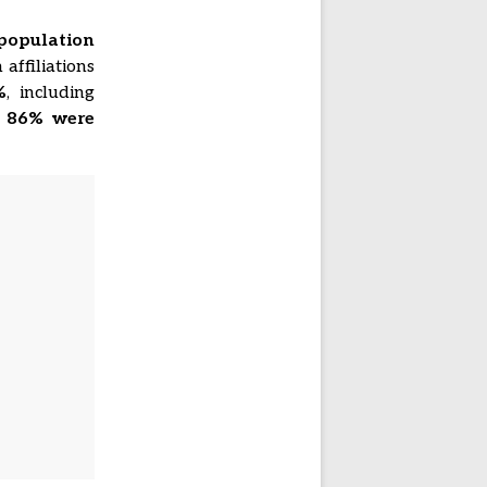
population
 affiliations
%
, including
,
86% were