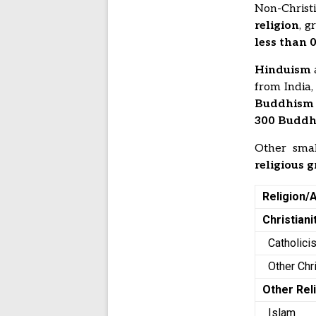
Non-Christ
religion
, g
less than 
Hinduism
from India
Buddhism
300 Buddhi
Other smal
religious 
Religion/A
Christiani
Catholic
Other Chr
Other Rel
Islam