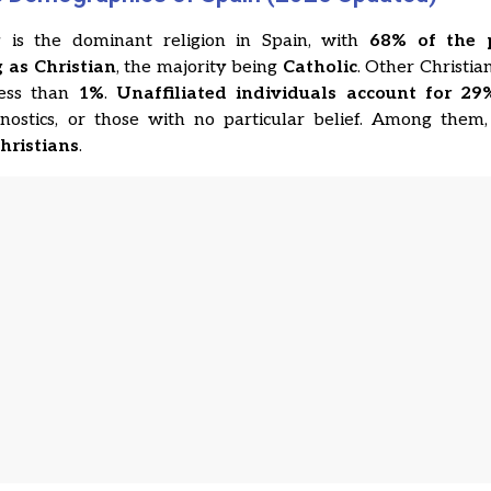
ty is the dominant religion in Spain, with
68% of the 
g as Christian
, the majority being
Catholic
. Other Christian
ess than
1%
.
Unaffiliated individuals account for 29
agnostics, or those with no particular belief. Among them
Christians
.