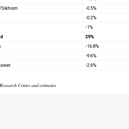
/Sikhism
-0.5%
-0.2%
-1%
ed
29%
s
-16.8%
-9.6%
nswer
-2.6%
Research Center and estimates