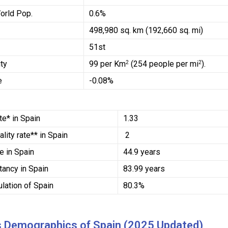
orld Pop.
0.6%
498,980 sq. km (192,660 sq. mi)
51st
ty
99 per Km
(254 people per mi
).
2
2
e
-0.08%
ate* in Spain
1.33
ality rate**
in Spain
2
ge
in Spain
44.9 years
ctancy
in Spain
83.99 years
lation of Spain
80.3%
s Demographics of Spain (2025 Updated)