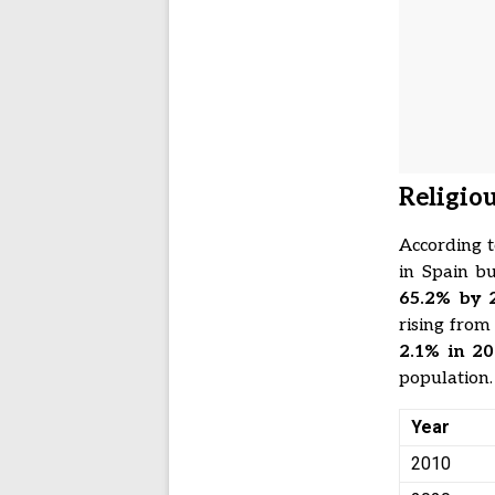
Religio
According t
in Spain bu
65.2% by 
rising fro
2.1% in 20
population.
Year
2010