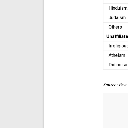
Hinduism
Judaism
Others
Unaffiliat
Irreligiou
Atheism
Did not a
Source
: Pew 