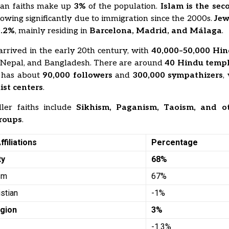
ian faiths make up
3%
of the population.
Islam is the sec
rowing significantly due to immigration since the 2000s.
Jew
0.2%
, mainly residing in
Barcelona, Madrid, and Málaga
.
arrived in the early 20th century, with
40,000–50,000 Hi
, Nepal, and Bangladesh. There are around
40 Hindu temp
has about
90,000 followers
and
300,000 sympathizers
,
st centers
.
ler faiths include
Sikhism, Paganism, Taoism, and o
groups
.
ffiliations
Percentage
ty
68%
ism
67%
istian
-1%
igion
3%
-1.3%