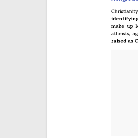
Christiani
identifyin
make up l
atheists, 
raised as 