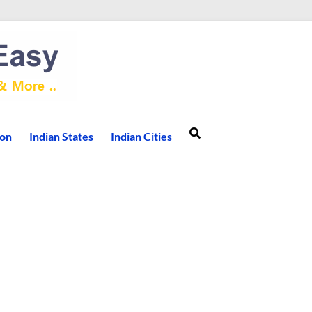
ion
Indian States
Indian Cities