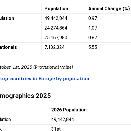
Population
Annual Change (%)
ulation
49,442,844
0.97
24,274,864
1.07
25,167,980
0.87
ationals
7,132,324
5.55
tober 1st, 2025 (Provisional value)
t
top countries in Europe by population
emographics 2025
2026 Population
lation
49,442,844
k
31st