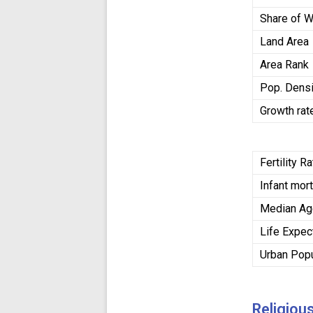
Share of W
Land Area
Area Rank
Pop. Densi
Growth rat
Fertility R
Infant mort
Median A
Life Expe
Urban Popu
Religiou