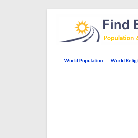
World Population
World Relig