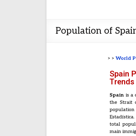
Population of Spain
> >
World P
Spain 
Trends 
Spain
is a 
the Strait
population
Estadístic
total popul
main immig