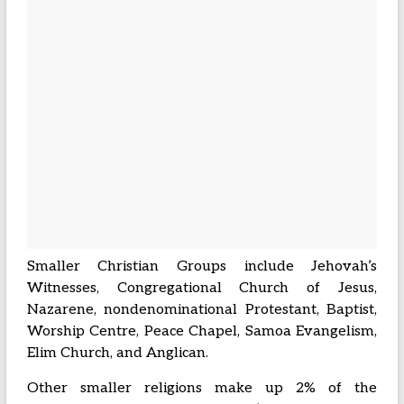
Smaller Christian Groups include Jehovah’s
Witnesses, Congregational Church of Jesus,
Nazarene, nondenominational Protestant, Baptist,
Worship Centre, Peace Chapel, Samoa Evangelism,
Elim Church, and Anglican.
Other smaller religions make up 2% of the