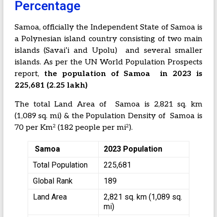
Percentage
Samoa, officially the Independent State of Samoa is
a Polynesian island country consisting of two main
islands (Savai’i and Upolu) and several smaller
islands. As per the UN World Population Prospects
report,
the population of Samoa in 2023 is
225,681 (2.25 lakh)
The total Land Area of Samoa is 2,821 sq. km
(1,089 sq. mi) & the Population Density of Samoa is
2
2
70 per Km
(182 people per mi
).
Samoa
2023 Population
Total Population
225,681
Global Rank
189
Land Area
2,821 sq. km (1,089 sq.
mi)