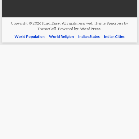
Copyright © 2026
Find Easy
. All rights reserved. Theme
Spacious
by
ThemeGrill. Powered by:
WordPress
.
World Population
World Religion
Indian States
Indian Cities