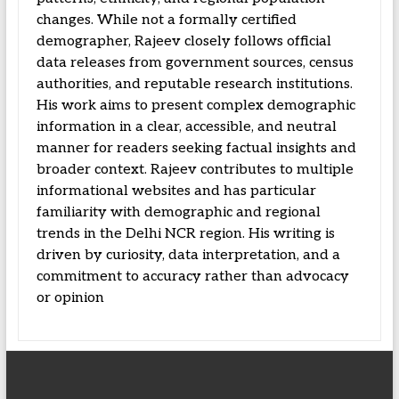
changes. While not a formally certified
demographer, Rajeev closely follows official
data releases from government sources, census
authorities, and reputable research institutions.
His work aims to present complex demographic
information in a clear, accessible, and neutral
manner for readers seeking factual insights and
broader context. Rajeev contributes to multiple
informational websites and has particular
familiarity with demographic and regional
trends in the Delhi NCR region. His writing is
driven by curiosity, data interpretation, and a
commitment to accuracy rather than advocacy
or opinion