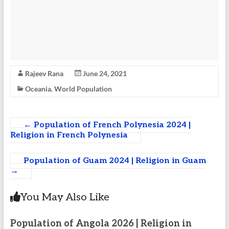
Rajeev Rana
June 24, 2021
Oceania
,
World Population
←
Population of French Polynesia 2024 |
Religion in French Polynesia
Population of Guam 2024 | Religion in Guam
→
You May Also Like
Population of Angola 2026 | Religion in