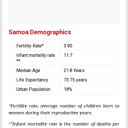
Samoa Demographics
Fertility Rate*
3.90
Infant mortality rate
11.7
**
Median Age
21.8 Years
Life Expectancy
73.75 years
Urban Population
18%
*Fertility rate, average number of children born to
women during their reproductive years.
**Infant mortality rate is the number of deaths per