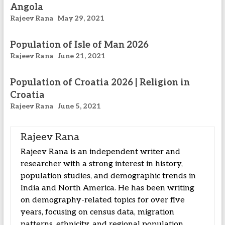
Angola
Rajeev Rana
May 29, 2021
Population of Isle of Man 2026
Rajeev Rana
June 21, 2021
Population of Croatia 2026 | Religion in
Croatia
Rajeev Rana
June 5, 2021
Rajeev Rana
Rajeev Rana is an independent writer and
researcher with a strong interest in history,
population studies, and demographic trends in
India and North America. He has been writing
on demography-related topics for over five
years, focusing on census data, migration
patterns, ethnicity, and regional population