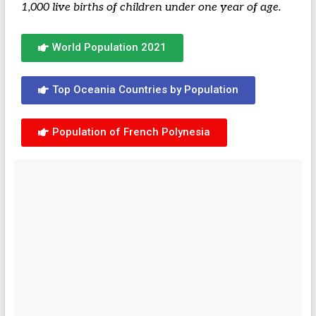
1,000 live births of children under one year of age.
World Population 2021
Top Oceania Countries by Population
Population of French Polynesia