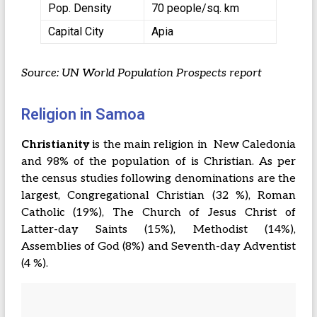
Pop. Density
70 people/sq. km
Capital City
Apia
Source: UN World Population Prospects report
Religion in Samoa
Christianity
is the main religion in New Caledonia
and 98% of the population of is Christian. As per
the census studies following denominations are the
largest, Congregational Christian (32 %), Roman
Catholic (19%), The Church of Jesus Christ of
Latter-day Saints (15%), Methodist (14%),
Assemblies of God (8%) and Seventh-day Adventist
(4 %).