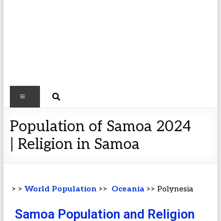
Population of Samoa 2024
| Religion in Samoa
> >
World Population
>>
Oceania
>> Polynesia
Samoa Population and Religion