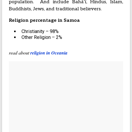
population. And include Baháʼí, Hindus, Islam,
Buddhists, Jews, and traditional believers.
Religion percentage in Samoa
Christianity – 98%
Other Religion – 2%
read about
religion in Oceania