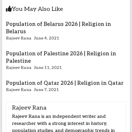
You May Also Like
Population of Belarus 2026 | Religion in
Belarus
Rajeev Rana
June 4, 2021
Population of Palestine 2026 | Religion in
Palestine
Rajeev Rana
June 11, 2021
Population of Qatar 2026 | Religion in Qatar
Rajeev Rana
June 7, 2021
Rajeev Rana
Rajeev Rana is an independent writer and
researcher with a strong interest in history,
population studies, and demographic trends in