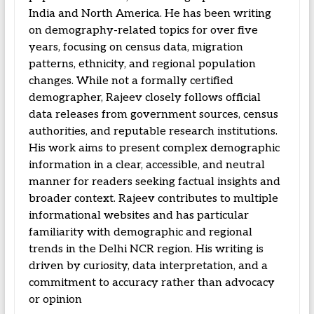
India and North America. He has been writing
on demography-related topics for over five
years, focusing on census data, migration
patterns, ethnicity, and regional population
changes. While not a formally certified
demographer, Rajeev closely follows official
data releases from government sources, census
authorities, and reputable research institutions.
His work aims to present complex demographic
information in a clear, accessible, and neutral
manner for readers seeking factual insights and
broader context. Rajeev contributes to multiple
informational websites and has particular
familiarity with demographic and regional
trends in the Delhi NCR region. His writing is
driven by curiosity, data interpretation, and a
commitment to accuracy rather than advocacy
or opinion