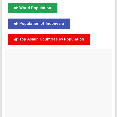
World Population
Population of Indonesia
Top Asiain Countries by Population