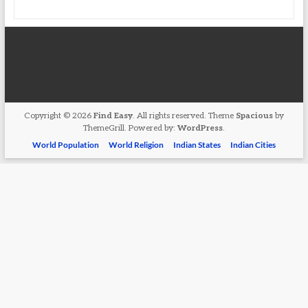
Copyright © 2026
Find Easy
. All rights reserved. Theme
Spacious
by
ThemeGrill. Powered by:
WordPress
.
World Population
World Religion
Indian States
Indian Cities