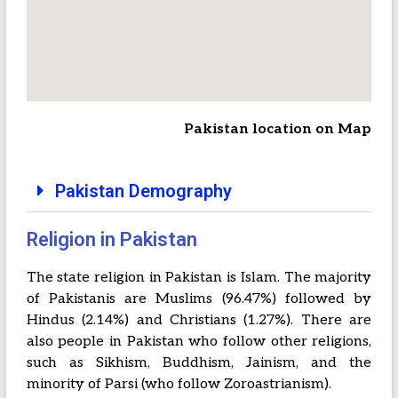
Pakistan location on Map
Pakistan Demography
Religion in Pakistan
The state religion in Pakistan is Islam. The majority
of Pakistanis are Muslims (96.47%) followed by
Hindus (2.14%) and Christians (1.27%). There are
also people in Pakistan who follow other religions,
such as Sikhism, Buddhism, Jainism, and the
minority of Parsi (who follow Zoroastrianism).