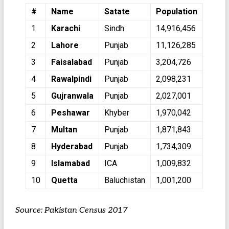
#
Name
Satate
Population
1
Karachi
Sindh
14,916,456
2
Lahore
Punjab
11,126,285
3
Faisalabad
Punjab
3,204,726
4
Rawalpindi
Punjab
2,098,231
5
Gujranwala
Punjab
2,027,001
6
Peshawar
Khyber
1,970,042
7
Multan
Punjab
1,871,843
8
Hyderabad
Punjab
1,734,309
9
Islamabad
ICA
1,009,832
10
Quetta
Baluchistan
1,001,200
Source: Pakistan Census 2017