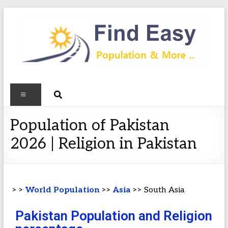
Population of Pakistan
2026 | Religion in Pakistan
> >
World Population
>>
Asia
>> South Asia
Pakistan Population and Religion