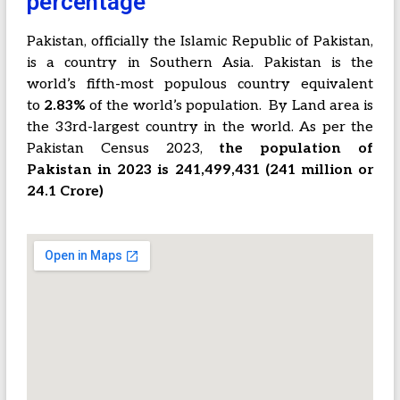
percentage
Pakistan, officially the Islamic Republic of Pakistan,
is a country in Southern Asia. Pakistan is the
world’s fifth-most populous country equivalent
to
2.83%
of the world’s population.
By Land area is
the 33rd-largest country in the world. As per the
Pakistan Census 2023,
the population of
Pakistan in 2023 is 241,499,431 (241 million or
24.1 Crore)