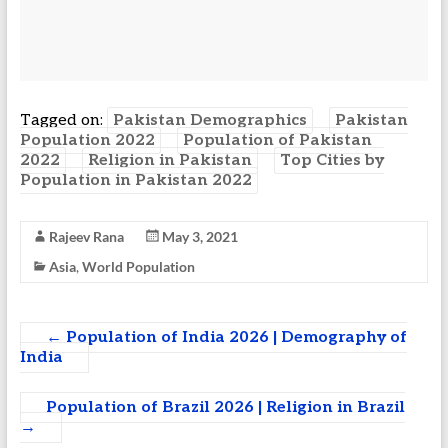
Tagged on:
Pakistan Demographics
Pakistan
Population 2022
Population of Pakistan
2022
Religion in Pakistan
Top Cities by
Population in Pakistan 2022
Rajeev Rana
May 3, 2021
Asia
,
World Population
←
Population of India 2026 | Demography of
India
Population of Brazil 2026 | Religion in Brazil
→