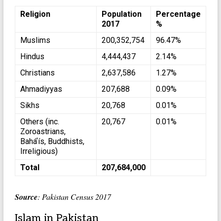
Religion
Population
Percentage
2017
%
Muslims
200,352,754
96.47%
Hindus
4,444,437
2.14%
Christians
2,637,586
1.27%
Ahmadiyyas
207,688
0.09%
Sikhs
20,768
0.01%
Others (inc.
20,767
0.01%
Zoroastrians,
Baháʼís, Buddhists,
Irreligious)
Total
207,684,000
Source
: Pakistan Census 2017
Islam in Pakistan