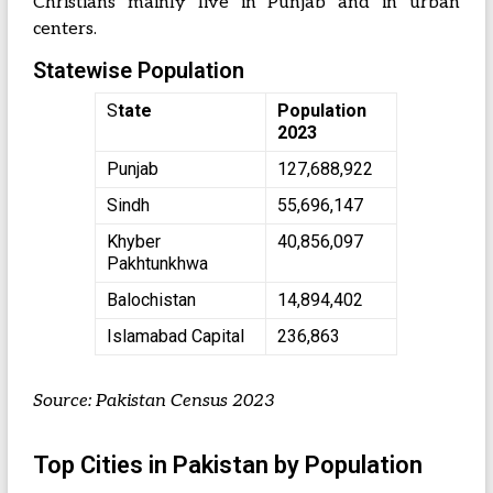
Christians mainly live in Punjab and in urban
centers.
Statewise Population
S
tate
Population
2023
Punjab
127,688,922
Sindh
55,696,147
Khyber
40,856,097
Pakhtunkhwa
Balochistan
14,894,402
Islamabad Capital
236,863
Source: Pakistan Census 2023
Top Cities in Pakistan by Population