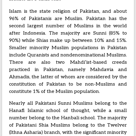
Islam is the state religion of Pakistan, and about
96% of Pakistanis are Muslim. Pakistan has the
second largest number of Muslims in the world
after Indonesia. The majority are Sunni (85% to
90%) while Shias make up between 10% and 15%.
Smaller minority Muslim populations in Pakistan
include Quranists and nondenominational Muslims.
There are also two Mahdi’ist-based creeds
practiced in Pakistan, namely Mahdavia and
Ahmadis, the latter of whom are considered by the
constitution of Pakistan to be non-Muslims and
constitute 1% of the Muslim population.
Nearly all Pakistani Sunni Muslims belong to the
Hanafi Islamic school of thought, while a small
number belong to the Hanbali school. The majority
of Pakistani Shia Muslims belong to the Twelver
(Ithna Asharia) branch, with the significant minority