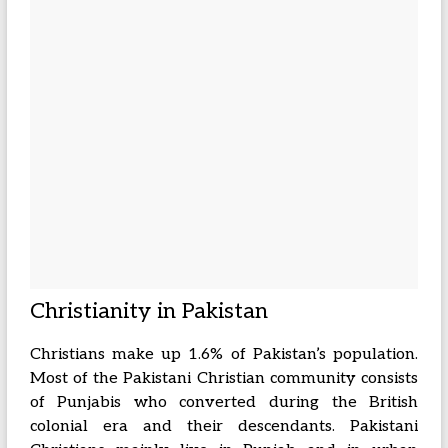
Christianity in Pakistan
Christians make up 1.6% of Pakistan’s population.
Most of the Pakistani Christian community consists
of Punjabis who converted during the British
colonial era and their descendants. Pakistani