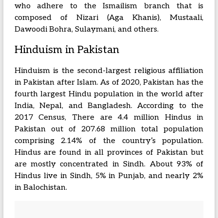
who adhere to the Ismailism branch that is
composed of Nizari (Aga Khanis), Mustaali,
Dawoodi Bohra, Sulaymani, and others.
Hinduism in Pakistan
Hinduism is the second-largest religious affiliation
in Pakistan after Islam. As of 2020, Pakistan has the
fourth largest Hindu population in the world after
India, Nepal, and Bangladesh. According to the
2017 Census, There are 4.4 million Hindus in
Pakistan out of 207.68 million total population
comprising 2.14% of the country’s population.
Hindus are found in all provinces of Pakistan but
are mostly concentrated in Sindh. About 93% of
Hindus live in Sindh, 5% in Punjab, and nearly 2%
in Balochistan.