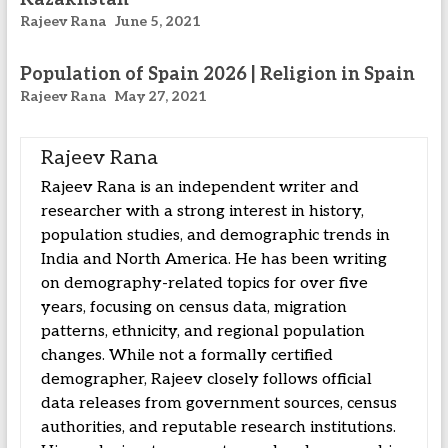
Rajeev Rana
June 5, 2021
Population of Spain 2026 | Religion in Spain
Rajeev Rana
May 27, 2021
Rajeev Rana
Rajeev Rana is an independent writer and
researcher with a strong interest in history,
population studies, and demographic trends in
India and North America. He has been writing
on demography-related topics for over five
years, focusing on census data, migration
patterns, ethnicity, and regional population
changes. While not a formally certified
demographer, Rajeev closely follows official
data releases from government sources, census
authorities, and reputable research institutions.