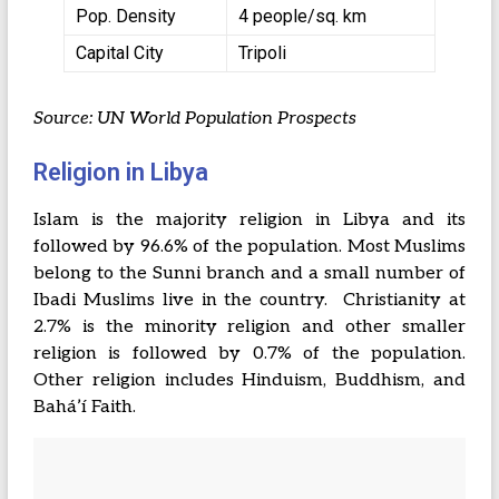
Pop. Density
4 people/sq. km
Capital City
Tripoli
Source: UN World Population Prospects
Religion in Libya
Islam is the majority religion in Libya and its
followed by 96.6% of the population. Most Muslims
belong to the Sunni branch and a small number of
Ibadi Muslims live in the country. Christianity at
2.7% is the minority religion and other smaller
religion is followed by 0.7% of the population.
Other religion includes Hinduism, Buddhism, and
Baháʼí Faith.