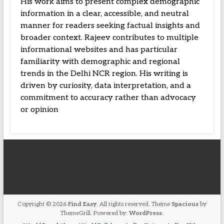
His work aims to present complex demographic
information in a clear, accessible, and neutral
manner for readers seeking factual insights and
broader context. Rajeev contributes to multiple
informational websites and has particular
familiarity with demographic and regional
trends in the Delhi NCR region. His writing is
driven by curiosity, data interpretation, and a
commitment to accuracy rather than advocacy
or opinion
Copyright © 2026
Find Easy
. All rights reserved. Theme
Spacious
by
ThemeGrill. Powered by:
WordPress
.