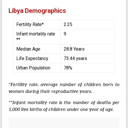
Libya Demographics
Fertility Rate*
2.25
Infant mortality rate
9
**
Median Age
28.8 Years
Life Expectancy
73.44 years
Urban Population
78%
*Fertility rate, average number of children born to
women during their reproductive years.
**Infant mortality rate is the number of deaths per
1,000 live births of children under one year of age.