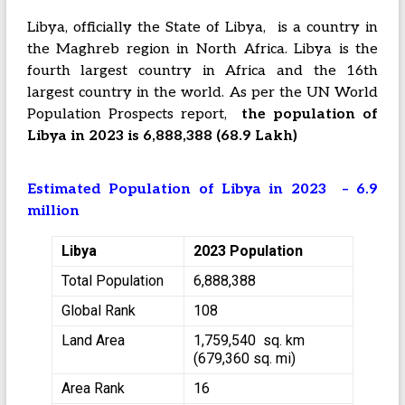
Libya, officially the State of Libya, is a country in
the Maghreb region in North Africa. Libya is the
fourth largest country in Africa and the 16th
largest country in the world. As per the UN World
Population Prospects report,
the population of
Libya in 2023 is 6,888,388 (68.9 Lakh)
Estimated Population of Libya in 2023 – 6.9
million
Libya
2023 Population
Total Population
6,888,388
Global Rank
108
Land Area
1,759,540 sq. km
(679,360 sq. mi)
Area Rank
16