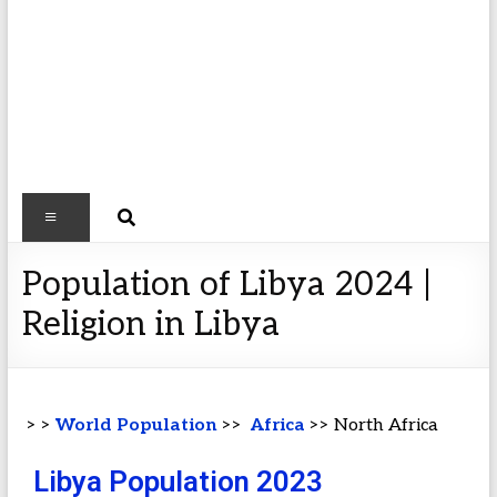
Population of Libya 2024 |
Religion in Libya
> >
World Population
>>
Africa
>> North Africa
Libya Population 2023