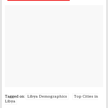
Tagged on:
Libya Demographics
Top Cities in
Libya