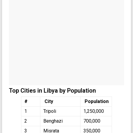
Top Cities in Libya by Population
#
City
Population
1
Tripoli
1,250,000
2
Benghazi
700,000
3
Misrata
350,000