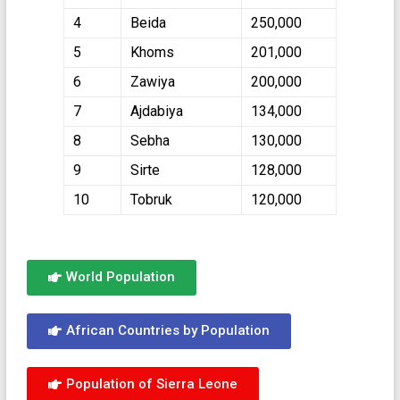
4
Beida
250,000
5
Khoms
201,000
6
Zawiya
200,000
7
Ajdabiya
134,000
8
Sebha
130,000
9
Sirte
128,000
10
Tobruk
120,000
World Population
African Countries by Population
Population of Sierra Leone