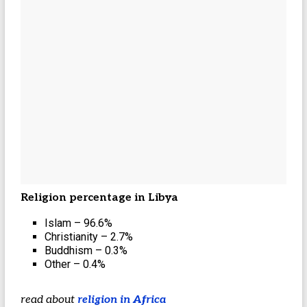
Religion percentage in Libya
Islam – 96.6%
Christianity – 2.7%
Buddhism – 0.3%
Other – 0.4%
read about
religion in Africa