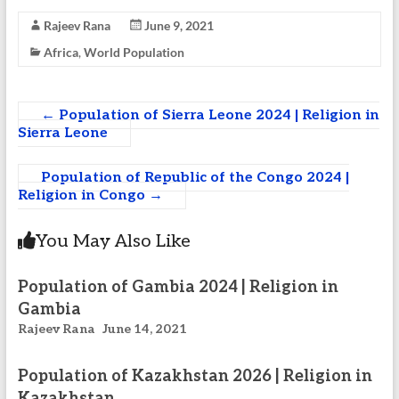
Rajeev Rana
June 9, 2021
Africa
,
World Population
←
Population of Sierra Leone 2024 | Religion in
Sierra Leone
Population of Republic of the Congo 2024 |
Religion in Congo
→
You May Also Like
Population of Gambia 2024 | Religion in
Gambia
Rajeev Rana
June 14, 2021
Population of Kazakhstan 2026 | Religion in
Kazakhstan