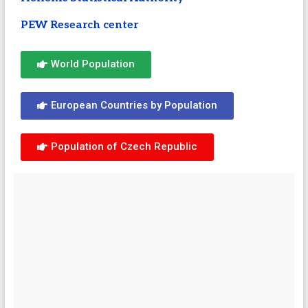
PEW Research center
World Population
European Countries by Population
Population of Czech Republic