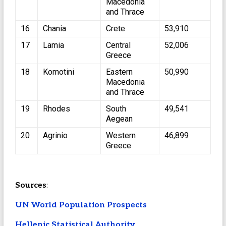
Macedonia
and Thrace
16
Chania
Crete
53,910
17
Lamia
Central
52,006
Greece
18
Komotini
Eastern
50,990
Macedonia
and Thrace
19
Rhodes
South
49,541
Aegean
20
Agrinio
Western
46,899
Greece
Sources
:
UN World Population Prospects
Hellenic Statistical Authority