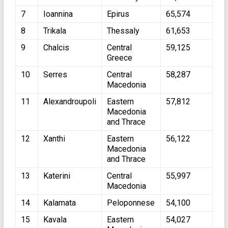
7
Ioannina
Epirus
65,574
8
Trikala
Thessaly
61,653
9
Chalcis
Central
59,125
Greece
10
Serres
Central
58,287
Macedonia
11
Alexandroupoli
Eastern
57,812
Macedonia
and Thrace
12
Xanthi
Eastern
56,122
Macedonia
and Thrace
13
Katerini
Central
55,997
Macedonia
14
Kalamata
Peloponnese
54,100
15
Kavala
Eastern
54,027