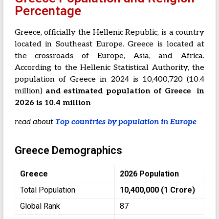
Percentage
Greece, officially the Hellenic Republic, is a country
located in Southeast Europe. Greece is located at
the crossroads of Europe, Asia, and Africa.
According to the Hellenic Statistical Authority, the
population of Greece in 2024 is 10,400,720 (10.4
million)
and estimated population of Greece in
2026 is 10.4 million
read about
Top countries by population in Europe
Greece Demographics
Greece
2026 Population
Total Population
10,400,000 (1 Crore)
Global Rank
87