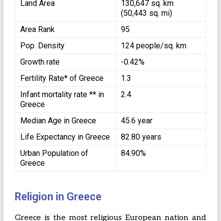
Land Area
130,647 sq. km
(50,443 sq. mi)
Area Rank
95
Pop. Density
124 people/sq. km
Growth rate
-0.42%
Fertility Rate* of Greece
1.3
Infant mortality rate ** in
2.4
Greece
Median Age in Greece
45.6 year
Life Expectancy in Greece
82.80 years
Urban Population of
84.90%
Greece
Religion in Greece
Greece is the most religious European nation and