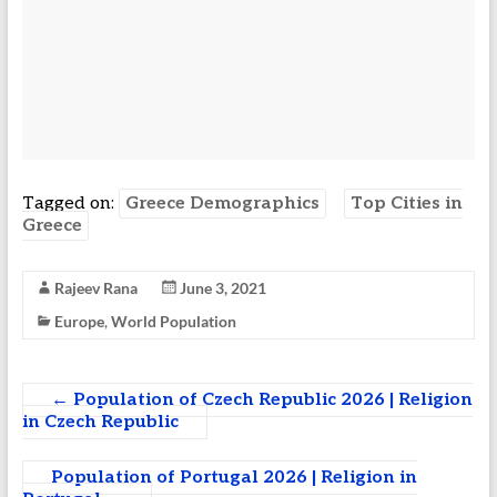
Tagged on:
Greece Demographics
Top Cities in
Greece
Rajeev Rana
June 3, 2021
Europe
,
World Population
←
Population of Czech Republic 2026 | Religion
in Czech Republic
Population of Portugal 2026 | Religion in