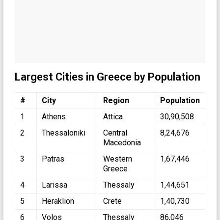
Largest Cities in Greece by Population
#
City
Region
Population
1
Athens
Attica
30,90,508
2
Thessaloniki
Central
8,24,676
Macedonia
3
Patras
Western
1,67,446
Greece
4
Larissa
Thessaly
1,44,651
5
Heraklion
Crete
1,40,730
6
Volos
Thessaly
86,046