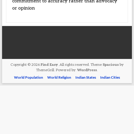
commitment to accuracy rather than advocacy
or opinion
Copyright © 2026
Find Easy
. All rights reserved. Theme
Spacious
by
ThemeGrill. Powered by:
WordPress
.
World Population
World Religion
Indian States
Indian Cities