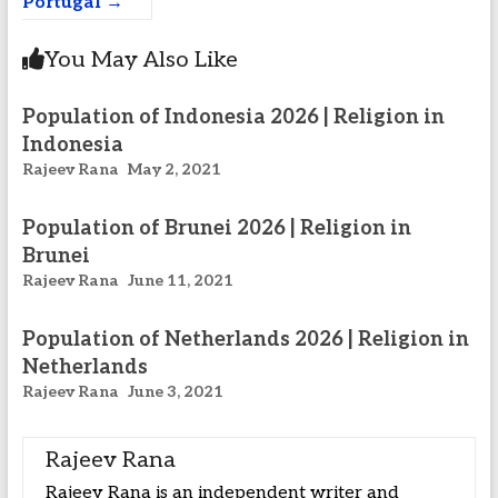
Portugal
→
You May Also Like
Population of Indonesia 2026 | Religion in
Indonesia
Rajeev Rana
May 2, 2021
Population of Brunei 2026 | Religion in
Brunei
Rajeev Rana
June 11, 2021
Population of Netherlands 2026 | Religion in
Netherlands
Rajeev Rana
June 3, 2021
Rajeev Rana
Rajeev Rana is an independent writer and