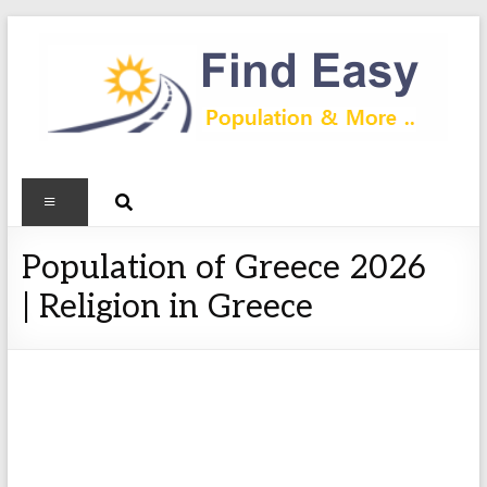
Population of Greece 2026
| Religion in Greece