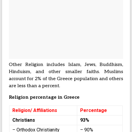
Other Religion includes Islam, Jews, Buddhism,
Hinduism, and other smaller faiths. Muslims
account for 2% of the Greece population and others
are less than a percent.
Religion percentage in Greece
Religion/ Affiliations
Percentage
Christians
93%
– Orthodox Christianity
– 90%