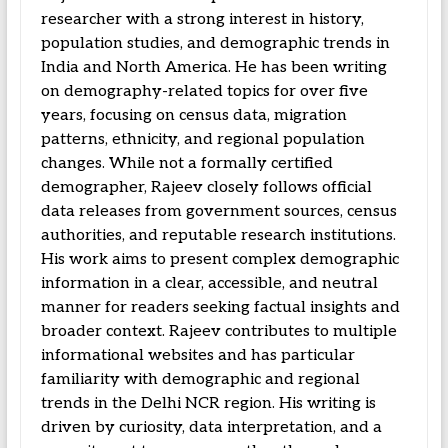
researcher with a strong interest in history,
population studies, and demographic trends in
India and North America. He has been writing
on demography-related topics for over five
years, focusing on census data, migration
patterns, ethnicity, and regional population
changes. While not a formally certified
demographer, Rajeev closely follows official
data releases from government sources, census
authorities, and reputable research institutions.
His work aims to present complex demographic
information in a clear, accessible, and neutral
manner for readers seeking factual insights and
broader context. Rajeev contributes to multiple
informational websites and has particular
familiarity with demographic and regional
trends in the Delhi NCR region. His writing is
driven by curiosity, data interpretation, and a