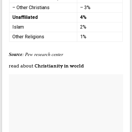
– Other Christians
– 3%
Unaffiliated
4%
Islam
2%
Other Religions
1%
Source
: Pew research center
read about
Christianity in world