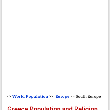
> >
World Population
>>
Europe
>> South Europe
Greece Population and Religion