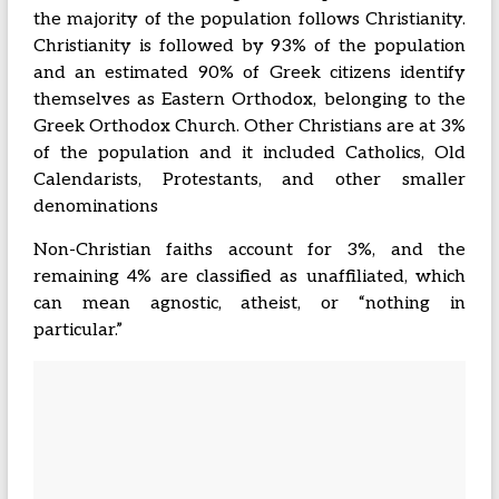
the majority of the population follows Christianity.
Christianity is followed by 93% of the population
and an estimated 90% of Greek citizens identify
themselves as Eastern Orthodox, belonging to the
Greek Orthodox Church. Other Christians are at 3%
of the population and it included Catholics, Old
Calendarists, Protestants, and other smaller
denominations
Non-Christian faiths account for 3%, and the
remaining 4% are classified as unaffiliated, which
can mean agnostic, atheist, or “nothing in
particular.”