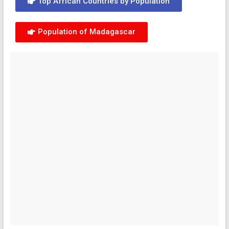
Top African Countries by Population
Population of Madagascar