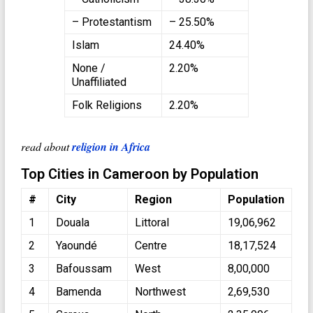
– Protestantism
– 25.50%
Islam
24.40%
None /
2.20%
Unaffiliated
Folk Religions
2.20%
read about
religion in Africa
Top Cities in Cameroon by Population
#
City
Region
Population
1
Douala
Littoral
19,06,962
2
Yaoundé
Centre
18,17,524
3
Bafoussam
West
8,00,000
4
Bamenda
Northwest
2,69,530