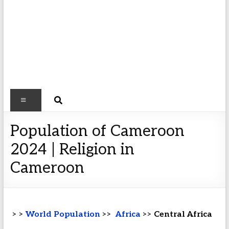
Population of Cameroon
2024 | Religion in
Cameroon
> >
World Population
>>
Africa
>>
Central Africa