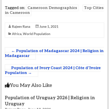
Tagged on:
Cameroon Demographics
Top Cities
in Cameroon
Rajeev Rana
June 1, 2021
Africa
,
World Population
←
Population of Madagascar 2024 | Religion in
Madagascar
Population of Ivory Coast 2024 | Côte d’Ivoire
Population
→
You May Also Like
Population of Uruguay 2026 | Religion in
Uruguay