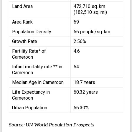
Land Area
472,710 sq. km
(182,510 sq. mi)
Area Rank
69
Population Density
56 people/sq. km
Growth Rate
2.56%
Fertility Rate* of
4.6
Cameroon
Infant mortality rate ** in
54
Cameroon
Median Age in Cameroon
18.7 Years
Life Expectancy in
60.32 years
Cameroon
Urban Population
56.30%
Source: UN World Population Prospects