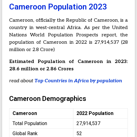
Cameroon Population 2023
Cameroon, officially the Republic of Cameroon, is a
country in west-central Africa. As per the United
Nations World Population Prospects report, the
population of Cameroon in 2022 is 27,914,537 (28
million or 2.8 Crore)
Estimated Population of Cameroon in 2023:
28.6 million or 2.86 Crores
read about
Top Countries in Africa by population
Cameroon Demographics
Cameroon
2022 Population
Total Population
27,914,537
Global Rank
52