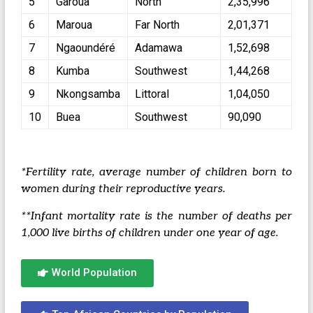
5
Garoua
North
2,35,996
6
Maroua
Far North
2,01,371
7
Ngaoundéré
Adamawa
1,52,698
8
Kumba
Southwest
1,44,268
9
Nkongsamba
Littoral
1,04,050
10
Buea
Southwest
90,090
*Fertility rate, average number of children born to
women during their reproductive years.
**Infant mortality rate is the number of deaths per
1,000 live births of children under one year of age.
World Population