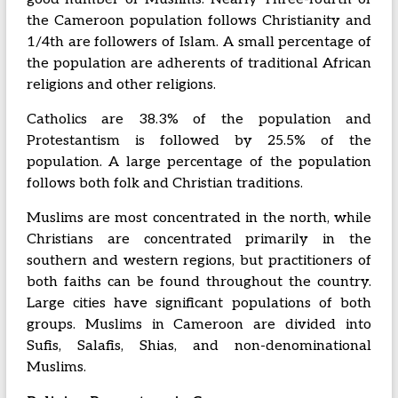
the Cameroon population follows Christianity and
1/4th are followers of Islam. A small percentage of
the population are adherents of traditional African
religions and other religions.
Catholics are 38.3% of the population and
Protestantism is followed by 25.5% of the
population. A large percentage of the population
follows both folk and Christian traditions.
Muslims are most concentrated in the north, while
Christians are concentrated primarily in the
southern and western regions, but practitioners of
both faiths can be found throughout the country.
Large cities have significant populations of both
groups. Muslims in Cameroon are divided into
Sufis, Salafis, Shias, and non-denominational
Muslims.