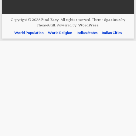
Copyright © 2026
Find Easy
. All rights reserved. Theme
Spacious
by
ThemeGrill. Powered by:
WordPress
.
World Population
World Religion
Indian States
Indian Cities