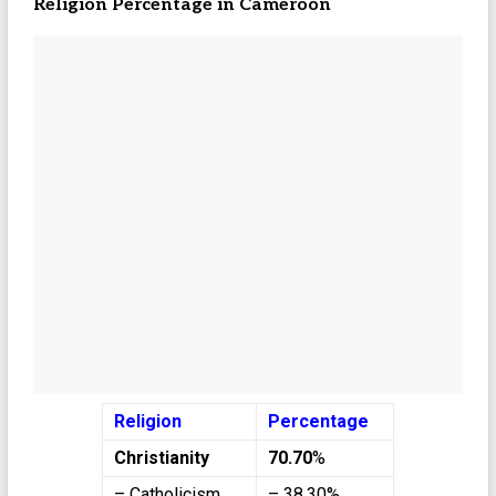
Religion Percentage in Cameroon
Religion
Percentage
Christianity
70.70
%
– Catholicism
– 38.30%