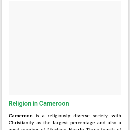
Religion in Cameroon
Cameroon
is a religiously diverse society, with
Christianity as the largest percentage and also a
good number of Muslims. Nearly Three-fourth of