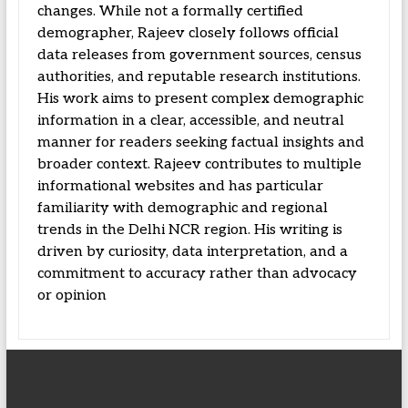
changes. While not a formally certified
demographer, Rajeev closely follows official
data releases from government sources, census
authorities, and reputable research institutions.
His work aims to present complex demographic
information in a clear, accessible, and neutral
manner for readers seeking factual insights and
broader context. Rajeev contributes to multiple
informational websites and has particular
familiarity with demographic and regional
trends in the Delhi NCR region. His writing is
driven by curiosity, data interpretation, and a
commitment to accuracy rather than advocacy
or opinion