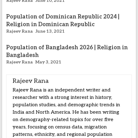
Rajeev Rana
June 10, 2021
Population of Dominican Republic 2024 |
Religion in Dominican Republic
Rajeev Rana
June 13, 2021
Population of Bangladesh 2026 | Religion in
Bangladesh
Rajeev Rana
May 3, 2021
Rajeev Rana
Rajeev Rana is an independent writer and
researcher with a strong interest in history,
population studies, and demographic trends in
India and North America. He has been writing
on demography-related topics for over five
years, focusing on census data, migration
patterns, ethnicity, and regional population