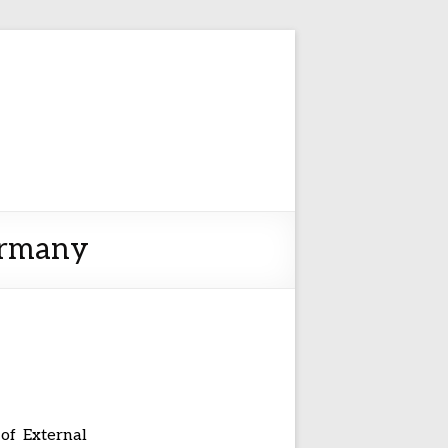
ermany
 of External