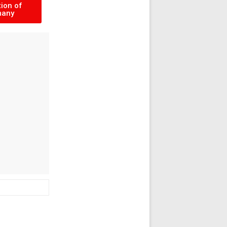
ion of
many