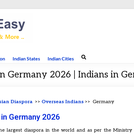
ion
Indian States
Indian Cities
 in Germany 2026 | Indians in G
sian Diaspora
>>
Overseas Indians
>> Germany
s in Germany 2026
he largest diaspora in the world and as per the Ministry