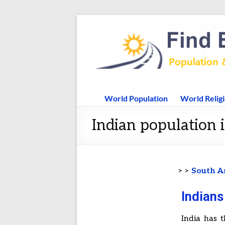
World Population
World Relig
Indian population
> >
South A
Indian
India has t