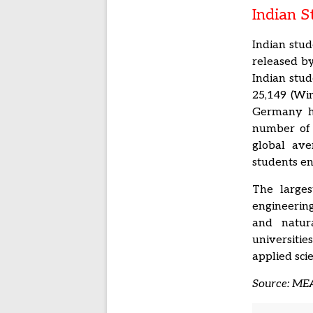
Indian 
Indian stud
released by
Indian stud
25,149 (Win
Germany ha
number of 
global ave
students en
The larges
engineering
and natura
universiti
applied sci
Source: MEA