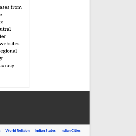
eases from
e
ex
utral
der
 websites
regional
by
ccuracy
n
World Religion
Indian States
Indian Cities