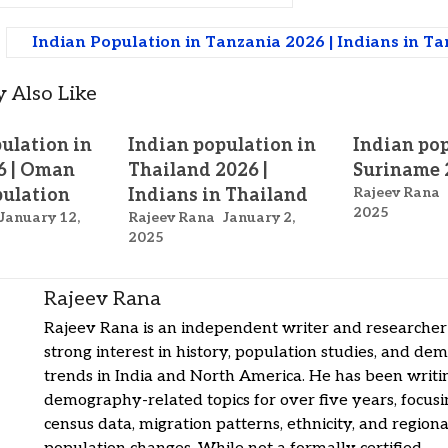
Indian Population in Tanzania 2026 | Indians in T
 Also Like
ulation in
Indian population in
Indian pop
6 | Oman
Thailand 2026 |
Suriname 
Rajeev Rana
pulation
Indians in Thailand
2025
January 12,
Rajeev Rana
January 2,
2025
Rajeev Rana
Rajeev Rana is an independent writer and researcher
strong interest in history, population studies, and de
trends in India and North America. He has been writi
demography-related topics for over five years, focus
census data, migration patterns, ethnicity, and regiona