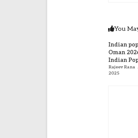
You May
Indian pop
Oman 202
Indian Po
Rajeev Rana
2025