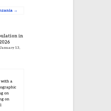
anzania
→
ulation in
2026
January 13,
 with a
mographic
ng on
ing on
l