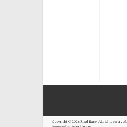
Copyright © 2026
Find Easy
. All rights reserv
Powered by:
WordPress
.