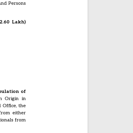
 and Persons
2.60 Lakh)
ulation of
n Origin in
 Office, the
from either
tionals from