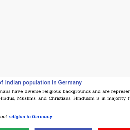
of Indian population in Germany
mans have diverse religious backgrounds and are represe
Hindus, Muslims, and Christians. Hinduism is in majority 
bout
religion in Germany