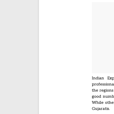
Indian Exp
professiona
the regions
good numbe
While other
Gujaratis.