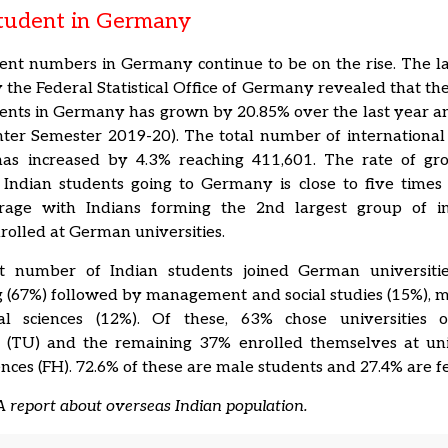
Student in Germany
ent numbers in Germany continue to be on the rise. The la
 the Federal Statistical Office of Germany revealed that t
ents in Germany has grown by 20.85% over the last year a
ter Semester 2019-20). The total number of international
s increased by 4.3% reaching 411,601. The rate of gr
Indian students going to Germany is close to five times 
rage with Indians forming the 2nd largest group of in
rolled at German universities.
t number of Indian students joined German universiti
 (67%) followed by management and social studies (15%), 
l sciences (12%). Of these, 63% chose universities o
es (TU) and the remaining 37% enrolled themselves at univ
ences (FH). 72.6% of these are male students and 27.4% are f
 report about overseas Indian population.