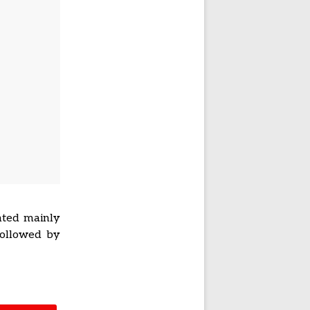
nted mainly
followed by