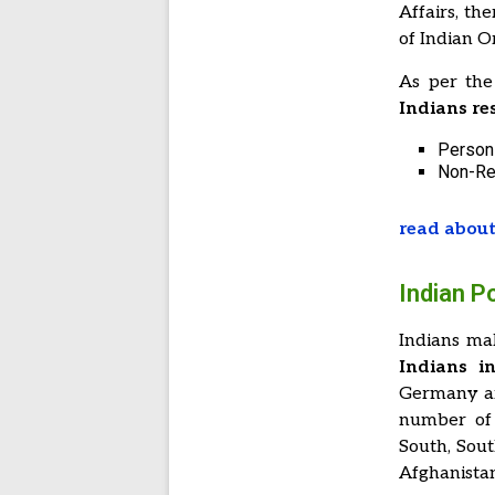
Affairs, th
of Indian Or
As per the
Indians re
Persons
Non-Re
read about
Indian P
Indians ma
Indians i
Germany a
number of 
South, Sout
Afghanista