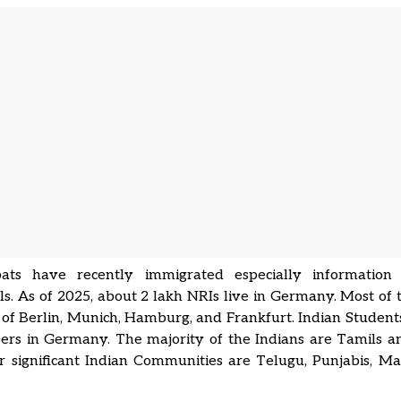
ats have recently immigrated especially information
ls. As of 2025, about 2 lakh NRIs live in Germany. Most of 
 of Berlin, Munich, Hamburg, and Frankfurt. Indian Students
rs in Germany. The majority of the Indians are Tamils an
 significant Indian Communities are Telugu, Punjabis, Ma