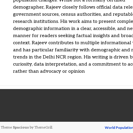
population changes. While not a formally certified
demographer, Rajeev closely follows official data rel
government sources, census authorities, and reputabl
research institutions. His work aims to present compl
demographic information in a clear, accessible, and ne
manner for readers seeking factual insights and broa
context. Rajeev contributes to multiple informational
and has particular familiarity with demographic and 
trends in the Delhi NCR region. His writing is driven 
curiosity, data interpretation, and a commitment to a
rather than advocacy or opinion
ed. Theme
Spacious
by ThemeGrill.
World Populatio