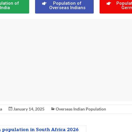
lation of
Population of
Populat
India
Overseas Indians
Ger
na
January 14, 2025
Overseas Indian Population
 population in South Africa 2026