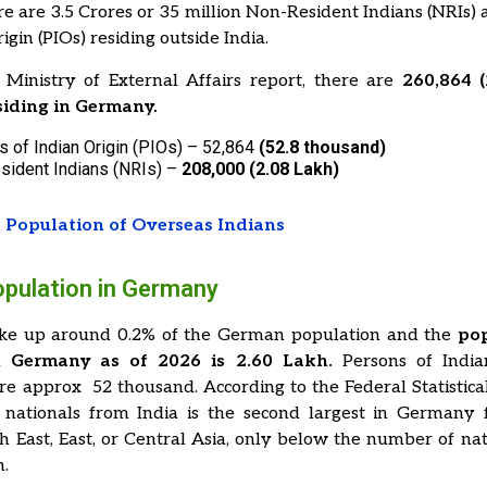
ere are 3.5 Crores or 35 million Non-Resident Indians (NRIs)
igin (PIOs) residing outside India.
 Ministry of External Affairs report, there are
260,864 (
siding in Germany.
 of Indian Origin (PIOs) – 52,864
(52.8 thousand)
sident Indians (NRIs) –
208,000 (2.08 Lakh)
 Population of Overseas Indians
opulation in Germany
ke up around 0.2% of the German population and the
pop
n Germany as of 2026 is 2.60 Lakh.
Persons of India
re approx 52 thousand.
According to the Federal Statistical
nationals from India is the second largest in Germany 
h East, East, or Central Asia, only below the number of na
n.