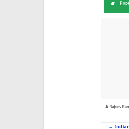
Popu
Rajeev Ra
←
Indian