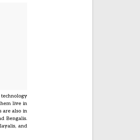
 technology
them live in
 are also in
d Bengalis.
layalis, and