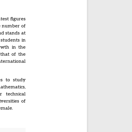
test figures
he number of
nd stands at
 students in
owth in the
that of the
ternational
es to study
mathematics,
r technical
ersities of
emale.