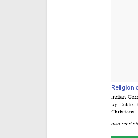
Religion 
Indian Ger
by Sikhs, 
Christians.
also read a